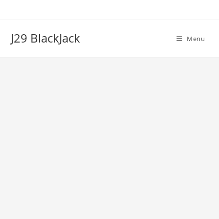
Skip
to
content
J29 BlackJack
Menu