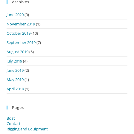
Archives
June 2020
(3)
November 2019
(1)
October 2019
(10)
September 2019
(7)
August 2019
(5)
July 2019
(4)
June 2019
(2)
May 2019
(1)
April 2019
(1)
Pages
Boat
Contact
Rigging and Equipment