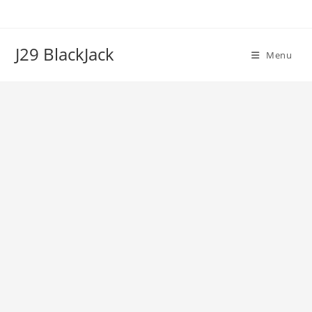
Skip
to
content
J29 BlackJack
Menu