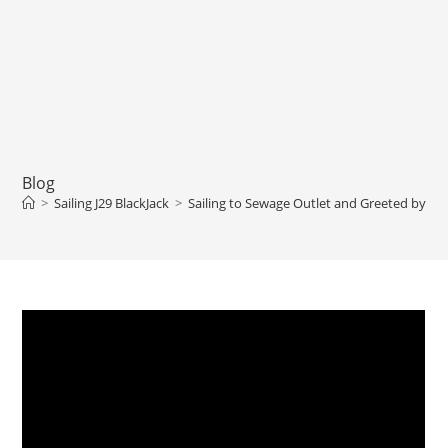
Blog
>
Sailing J29 BlackJack
>
Sailing to Sewage Outlet and Greeted by Do