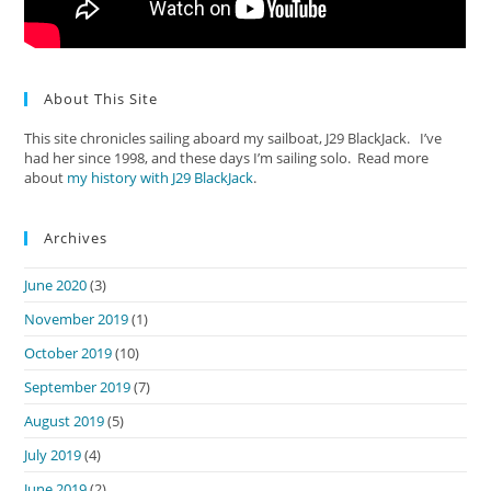
About This Site
This site chronicles sailing aboard my sailboat, J29 BlackJack. I’ve
had her since 1998, and these days I’m sailing solo. Read more
about
my history with J29 BlackJack
.
Archives
June 2020
(3)
November 2019
(1)
October 2019
(10)
September 2019
(7)
August 2019
(5)
July 2019
(4)
June 2019
(2)