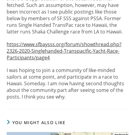
fetched. Such an assumption, however, may have
been incorrect as I see public postings like those
below by members of SF SSS against PSSA. Former
runs Single Handed TransPac race to Hawaii, the
latter runs Shaka Challenge race from LA to Hawaii.
https://www.sfbaysss.org/forum/showthread.php?
2326-2020-Singlehanded-Transpacific-Yacht-Race-
Participants/page4
I was hoping to join a community of like-minded
sailors at some point, and participate in a race to
Hawaii. Someday. I am now having second thoughts
about the community part after seeing some of the
posts. I think you see why.
YOU MIGHT ALSO LIKE