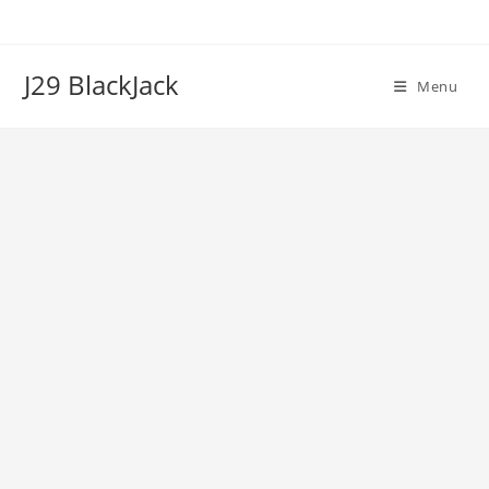
Skip
to
content
J29 BlackJack
Menu