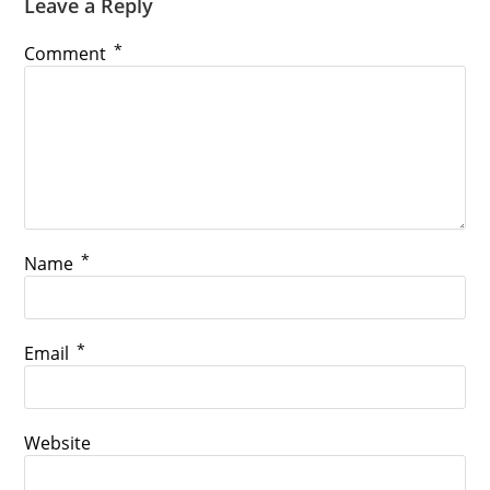
Leave a Reply
*
Comment
*
Name
*
Email
Website