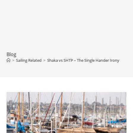
Blog
>
Sailing Related
>
Shaka vs SHTP – The Single Hander Irony