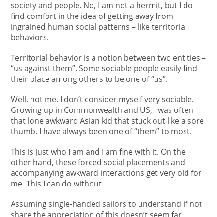
society and people. No, I am not a hermit, but I do
find comfort in the idea of getting away from
ingrained human social patterns – like territorial
behaviors.
Territorial behavior is a notion between two entities –
“us against them”. Some sociable people easily find
their place among others to be one of “us”.
Well, not me. I don’t consider myself very sociable.
Growing up in Commonwealth and US, I was often
that lone awkward Asian kid that stuck out like a sore
thumb. I have always been one of “them” to most.
This is just who I am and I am fine with it. On the
other hand, these forced social placements and
accompanying awkward interactions get very old for
me. This I can do without.
Assuming single-handed sailors to understand if not
share the appreciation of this doesn’t seem far