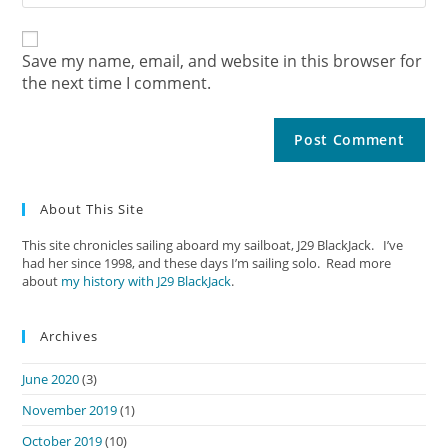
Save my name, email, and website in this browser for
the next time I comment.
About This Site
This site chronicles sailing aboard my sailboat, J29 BlackJack. I’ve
had her since 1998, and these days I’m sailing solo. Read more
about
my history with J29 BlackJack
.
Archives
June 2020
(3)
November 2019
(1)
October 2019
(10)