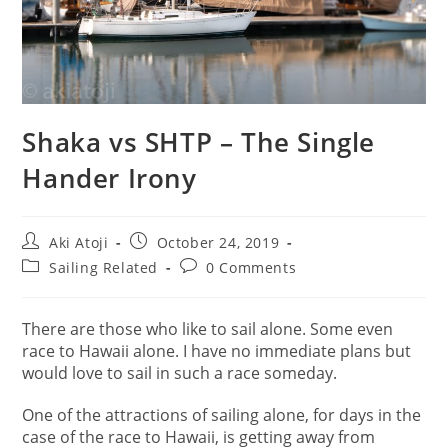
Shaka vs SHTP – The Single
Hander Irony
Post
Post
Aki Atoji
October 24, 2019
author:
published:
Post
Post
Sailing Related
0 Comments
category:
comments:
There are those who like to sail alone. Some even
race to Hawaii alone. I have no immediate plans but
would love to sail in such a race someday.
One of the attractions of sailing alone, for days in the
case of the race to Hawaii, is getting away from