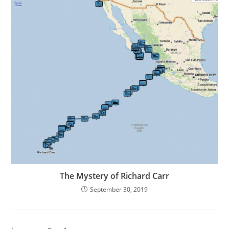
The Mystery of Richard Carr
September 30, 2019