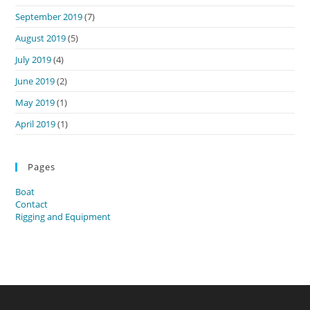
September 2019
(7)
August 2019
(5)
July 2019
(4)
June 2019
(2)
May 2019
(1)
April 2019
(1)
Pages
Boat
Contact
Rigging and Equipment