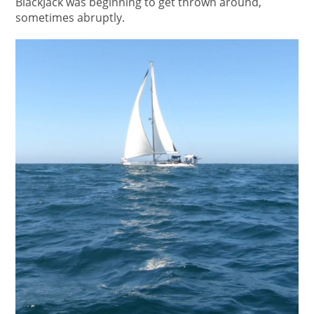
BlackJack was beginning to get thrown around,
sometimes abruptly.