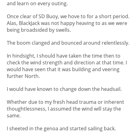
and learn on every outing.
Once clear of SD Buoy, we hove to for a short period.
Alas, BlackJack was not happy heaving to as we were
being broadsided by swells.
The boom clanged and bounced around relentlessly.
In hindsight, I should have taken the time then to
check the wind strength and direction at that time. I
would have seen that it was building and veering
further North.
I would have known to change down the headsail.
Whether due to my fresh head trauma or inherent
thoughtlessness, I assumed the wind will stay the
same.
I sheeted in the genoa and started sailing back.