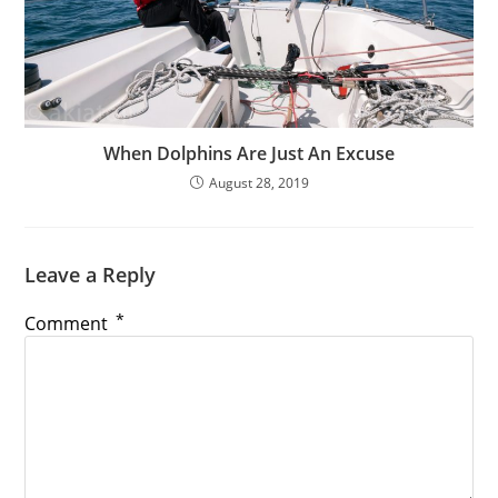
When Dolphins Are Just An Excuse
August 28, 2019
Leave a Reply
*
Comment