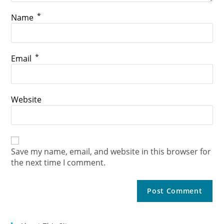
*
Name
*
Email
Website
Save my name, email, and website in this browser for
the next time I comment.