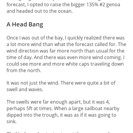
forecast, I opted to raise the bigger 135% #2 genoa
and headed out to the ocean.
A Head Bang
Once I was out of the bay, I quickly realized there was
a lot more wind than what the forecast called for. The
wind direction was far more north than usual for the
time of day. And there was even more wind coming. I
could see more and more white caps traveling down
from the north.
It was not just the wind. There were quite a bit of
swell and waves.
The swells were far enough apart, but it was 4,
perhaps 5ft at times. When a large sailboat nearby
dipped into the trough, it was as if it was going to
sink.