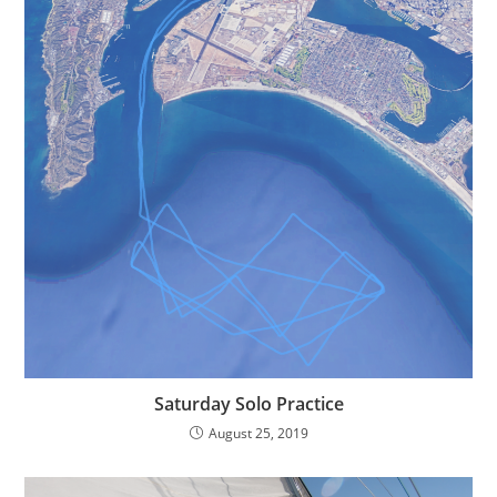
Saturday Solo Practice
August 25, 2019