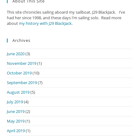
About This Site
This site chronicles sailing aboard my sailboat, J29 BlackJack. I’ve
had her since 1998, and these days I’m sailing solo. Read more
about
my history with J29 BlackJack
.
Archives
June 2020
(3)
November 2019
(1)
October 2019
(10)
September 2019
(7)
August 2019
(5)
July 2019
(4)
June 2019
(2)
May 2019
(1)
April 2019
(1)