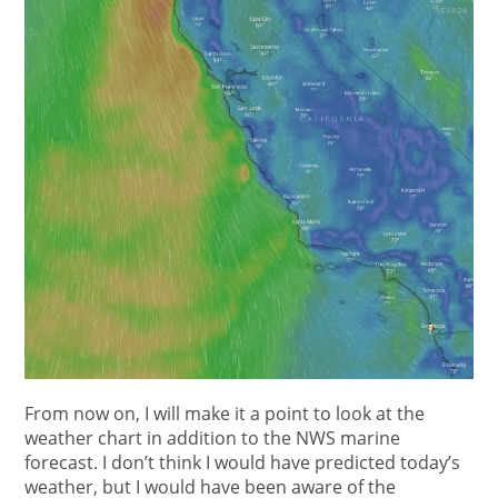
From now on, I will make it a point to look at the
weather chart in addition to the NWS marine
forecast. I don’t think I would have predicted today’s
weather, but I would have been aware of the