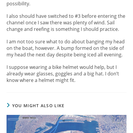
possibility.
I also should have switched to #3 before entering the
channel once I saw there was plenty of wind. Sail
change and reefing is something I should practice.
I am not too sure what to do about banging my head
on the boat, however. A bump formed on the side of
my head the next day despite being iced all evening.
I suppose wearing a bike helmet would help, but I
already wear glasses, goggles and a big hat. I don’t
know where a helmet might fit.
YOU MIGHT ALSO LIKE