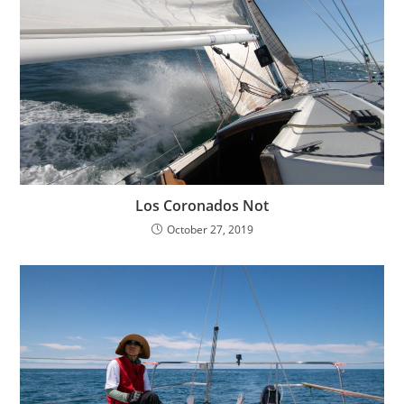
Los Coronados Not
October 27, 2019