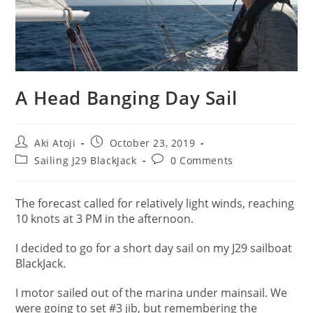
A Head Banging Day Sail
Post
Post
Aki Atoji
October 23, 2019
author:
published:
Post
Post
Sailing J29 BlackJack
0 Comments
category:
comments:
The forecast called for relatively light winds, reaching
10 knots at 3 PM in the afternoon.
I decided to go for a short day sail on my J29 sailboat
BlackJack.
I motor sailed out of the marina under mainsail. We
were going to set #3 jib, but remembering the