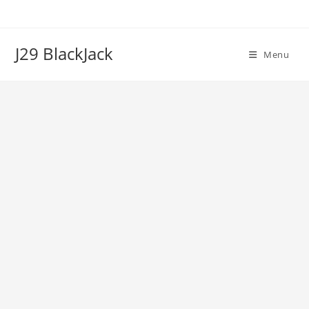
Skip
to
content
J29 BlackJack
Menu