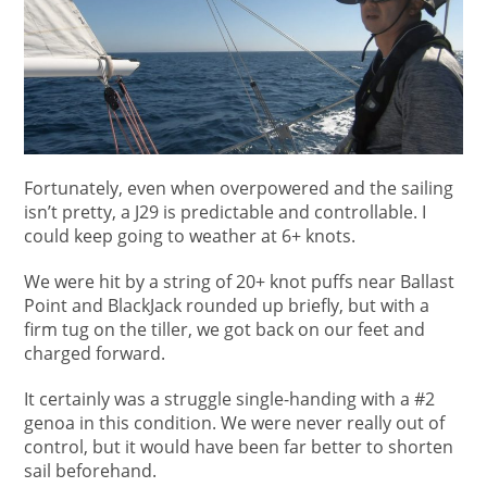
Fortunately, even when overpowered and the sailing
isn’t pretty, a J29 is predictable and controllable. I
could keep going to weather at 6+ knots.
We were hit by a string of 20+ knot puffs near Ballast
Point and BlackJack rounded up briefly, but with a
firm tug on the tiller, we got back on our feet and
charged forward.
It certainly was a struggle single-handing with a #2
genoa in this condition. We were never really out of
control, but it would have been far better to shorten
sail beforehand.