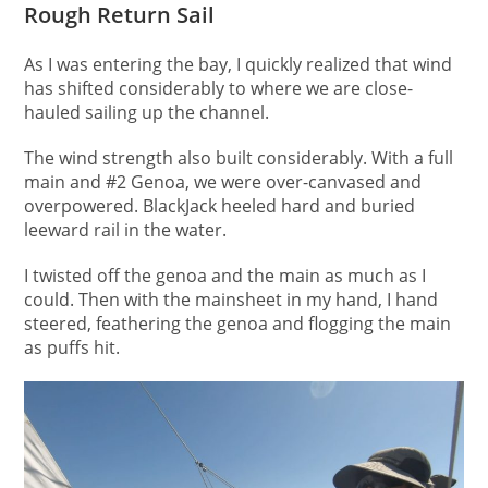
Rough Return Sail
As I was entering the bay, I quickly realized that wind
has shifted considerably to where we are close-
hauled sailing up the channel.
The wind strength also built considerably. With a full
main and #2 Genoa, we were over-canvased and
overpowered. BlackJack heeled hard and buried
leeward rail in the water.
I twisted off the genoa and the main as much as I
could. Then with the mainsheet in my hand, I hand
steered, feathering the genoa and flogging the main
as puffs hit.