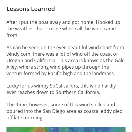
Lessons Learned
After I put the boat away and got home, I looked up
the weather chart to see where all the wind came
from.
As can be seen on the ever-beautiful wind chart from
windy.com, there was a lot of wind off the coast of
Oregon and California. This area is known as the Gale
Alley, where strong wind pipes up through the
venturi formed by Pacific high and the landmass.
Lucky for us wimpy SoCal sailors, this wind hardly
ever reaches down to Southern California.
This time, however, some of this wind spilled and
poured into the San Diego area as coastal eddy died
off late morning.