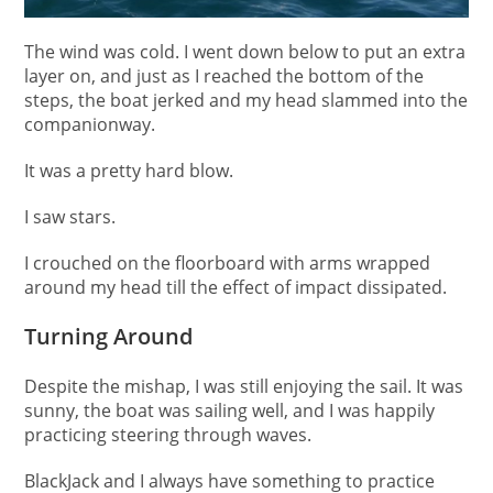
The wind was cold. I went down below to put an extra
layer on, and just as I reached the bottom of the
steps, the boat jerked and my head slammed into the
companionway.
It was a pretty hard blow.
I saw stars.
I crouched on the floorboard with arms wrapped
around my head till the effect of impact dissipated.
Turning Around
Despite the mishap, I was still enjoying the sail. It was
sunny, the boat was sailing well, and I was happily
practicing steering through waves.
BlackJack and I always have something to practice