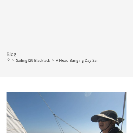
Blog
>
Sailing J29 BlackJack
>
A Head Banging Day Sail